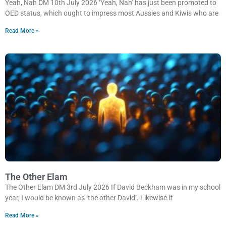
Yeah, Nah DM 10th July 2026 ‘Yeah, Nah’ has just been promoted to
OED status, which ought to impress most Aussies and Kiwis who are
Read More »
The Other Elam
The Other Elam DM 3rd July 2026 If David Beckham was in my school
year, I would be known as ‘the other David’. Likewise if
Read More »