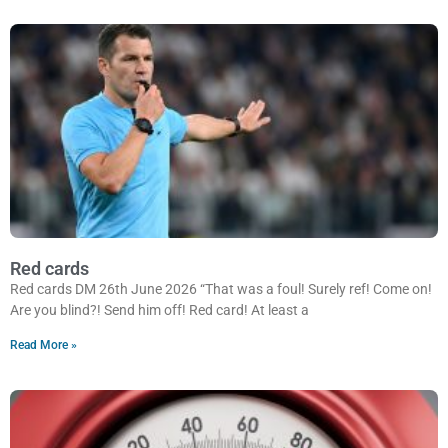
Red cards
Red cards DM 26th June 2026 “That was a foul! Surely ref! Come on!
Are you blind?! Send him off! Red card! At least a
Read More »