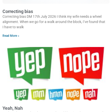
Correcting bias
Correcting bias DM 17th July 2026 I think my wife needs a wheel
alignment. When we go for a walk around the block, I’ve found that
I have to walk
Read More »
Yeah, Nah