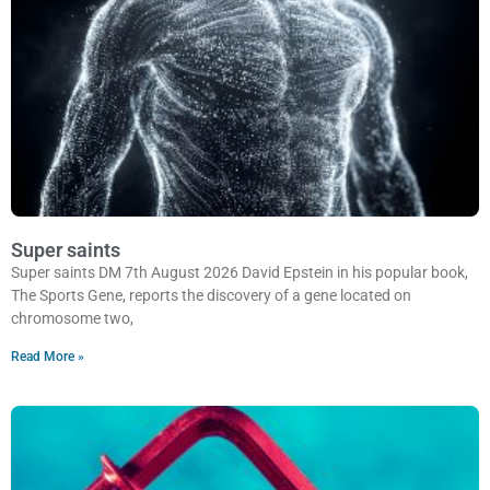
Super saints
Super saints DM 7th August 2026 David Epstein in his popular book,
The Sports Gene, reports the discovery of a gene located on
chromosome two,
Read More »