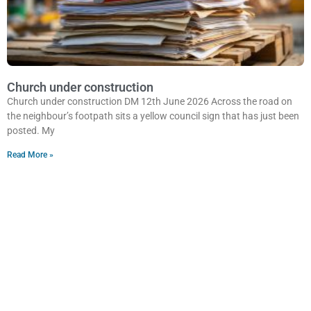
Church under construction
Church under construction DM 12th June 2026 Across the road on
the neighbour’s footpath sits a yellow council sign that has just been
posted. My
Read More »