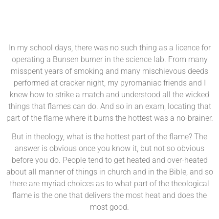
In my school days, there was no such thing as a licence for
operating a Bunsen burner in the science lab. From many
misspent years of smoking and many mischievous deeds
performed at cracker night, my pyromaniac friends and I
knew how to strike a match and understood all the wicked
things that flames can do. And so in an exam, locating that
part of the flame where it burns the hottest was a no-brainer.
But in theology, what is the hottest part of the flame? The
answer is obvious once you know it, but not so obvious
before you do. People tend to get heated and over-heated
about all manner of things in church and in the Bible, and so
there are myriad choices as to what part of the theological
flame is the one that delivers the most heat and does the
most good.