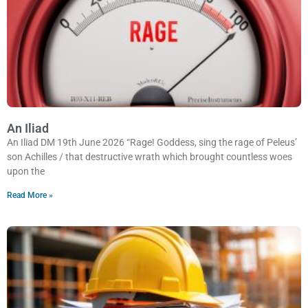
An Iliad
An Iliad DM 19th June 2026 “Rage! Goddess, sing the rage of Peleus’
son Achilles / that destructive wrath which brought countless woes
upon the
Read More »