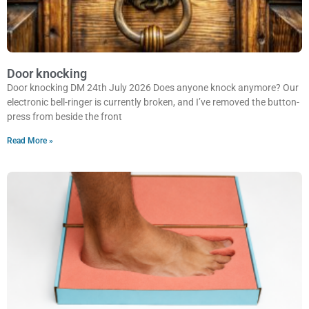
Door knocking
Door knocking DM 24th July 2026 Does anyone knock anymore? Our
electronic bell-ringer is currently broken, and I’ve removed the button-
press from beside the front
Read More »