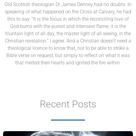
Old Scottish theologian Dr James Denney had no doubts. In
speaking of what happened on the Cross at Calvary, he had
this to say: “It is the focus in which the reconciling love of
God burns with the purest and intensest flame; it is the
fountain light of all day, the master light of all seeing, in the
Christian revelation.” I agree. And a Christian doesn’t need a
theological licence to know that, nor to be able to strike a
Bible verse on request, but simply to reflect on what it was
that melted their hearts and ignited the fire within.
Recent Posts