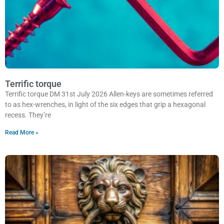
Terrific torque
Terrific torque DM 31st July 2026 Allen-keys are sometimes referred
to as hex-wrenches, in light of the six edges that grip a hexagonal
recess. They’re
Read More »