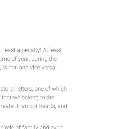
 least a penalty! At least
ime of year, during the
 is not; and vice versa.
toral letters, one of which
 that we belong to the
reater than our hearts, and
 circle of family and even