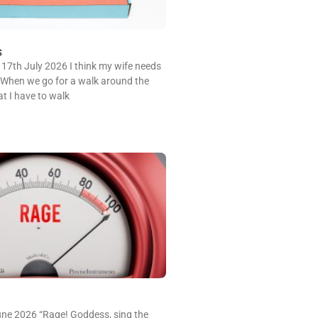
s
 17th July 2026 I think my wife needs
 When we go for a walk around the
at I have to walk
une 2026 “Rage! Goddess, sing the