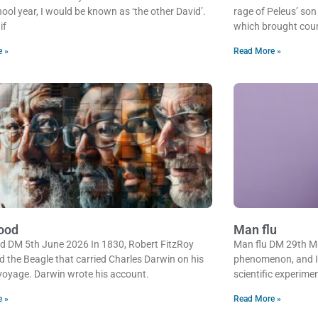
ool year, I would be known as ‘the other David’.
rage of Peleus’ son
if
which brought cou
e »
Read More »
ood
Man flu
d DM 5th June 2026 In 1830, Robert FitzRoy
Man flu DM 29th Ma
d the Beagle that carried Charles Darwin on his
phenomenon, and I h
oyage. Darwin wrote his account.
scientific experime
e »
Read More »