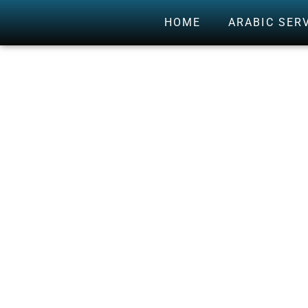
HOME
ARABIC SER