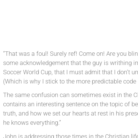
“That was a foul! Surely ref! Come on! Are you blind
some acknowledgement that the guy is writhing in a
Soccer World Cup, that I must admit that I don’t un
(Which is why I stick to the more predictable code o
The same confusion can sometimes exist in the Chr
contains an interesting sentence on the topic of b
truth, and how we set our hearts at rest in his pr
he knows everything.”
John is addressing those times in the Christian li