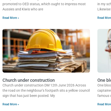
promoted to OED status, which ought to impress most
in my sch
Aussies and Kiwis who are
Likewise 
Read More »
Read Mor
Church under construction
One bl
Church under construction DM 12th June 2026 Across
One bloo
the road on the neighbour’s footpath sits a yellow council
captaine
sign that has just been posted. My
famous v
Read More »
Read Mor