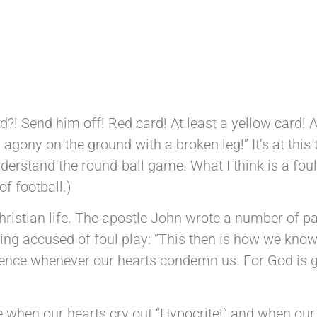
DM 26th June 2026
?! Send him off! Red card! At least a yellow card! At
gony on the ground with a broken leg!” It’s at this t
derstand the round-ball game. What I think is a foul,
f football.)
istian life. The apostle John wrote a number of pas
eing accused of foul play: “This then is how we know
esence whenever our hearts condemn us. For God is g
fe when our hearts cry out “Hypocrite!” and when our