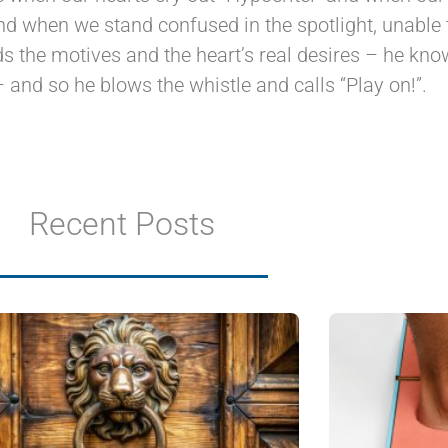
and when we stand confused in the spotlight, unable 
 the motives and the heart’s real desires – he know
– and so he blows the whistle and calls “Play on!”.
Recent Posts