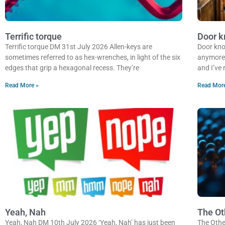
Terrific torque
Door k
Terrific torque DM 31st July 2026 Allen-keys are
Door kno
sometimes referred to as hex-wrenches, in light of the six
anymore? 
edges that grip a hexagonal recess. They’re
and I’ve
Read More »
Read Mor
Yeah, Nah
The Ot
Yeah, Nah DM 10th July 2026 ‘Yeah, Nah’ has just been
The Othe