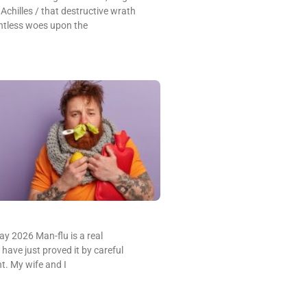
 Achilles / that destructive wrath
ntless woes upon the
y 2026 Man-flu is a real
ave just proved it by careful
nt. My wife and I