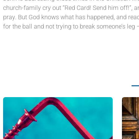
church-family cry out “Red Card! Send him off!”, 
pray. But God knows what has happened, and reads
for the ball and not trying to break someone’s leg 