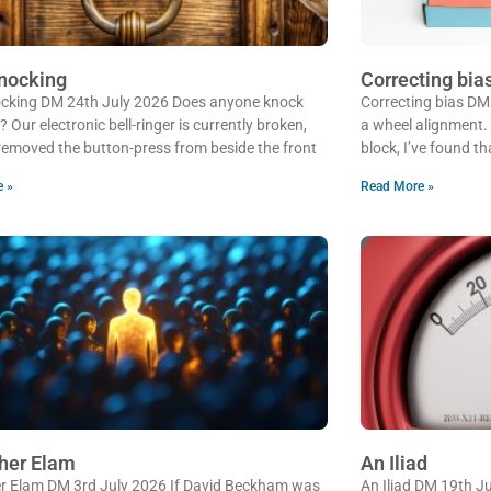
nocking
Correcting bia
cking DM 24th July 2026 Does anyone knock
Correcting bias DM
Our electronic bell-ringer is currently broken,
a wheel alignment.
 removed the button-press from beside the front
block, I’ve found th
e »
Read More »
her Elam
An Iliad
r Elam DM 3rd July 2026 If David Beckham was
An Iliad DM 19th J