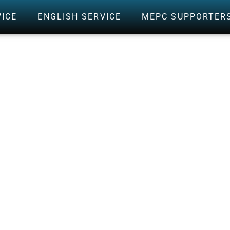
VICE
ENGLISH SERVICE
MEPC SUPPORTER
RED CARDS