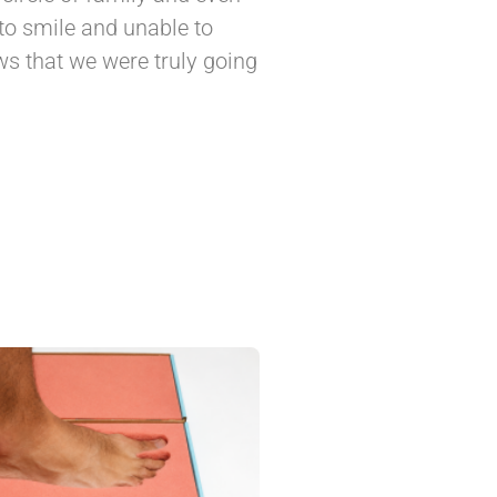
to smile and unable to
s that we were truly going