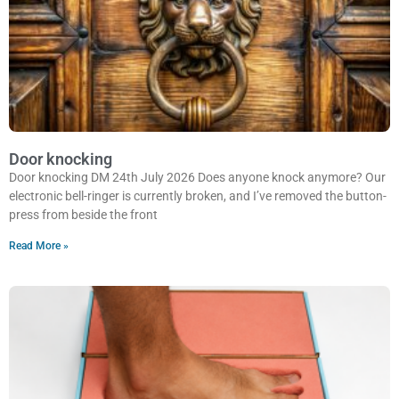
Door knocking
Door knocking DM 24th July 2026 Does anyone knock anymore? Our
electronic bell-ringer is currently broken, and I’ve removed the button-
press from beside the front
Read More »