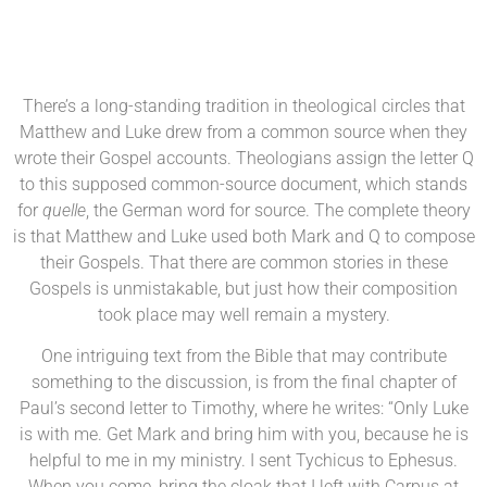
There’s a long-standing tradition in theological circles that
Matthew and Luke drew from a common source when they
wrote their Gospel accounts. Theologians assign the letter Q
to this supposed common-source document, which stands
for
quelle
, the German word for source. The complete theory
is that Matthew and Luke used both Mark and Q to compose
their Gospels. That there are common stories in these
Gospels is unmistakable, but just how their composition
took place may well remain a mystery.
One intriguing text from the Bible that may contribute
something to the discussion, is from the final chapter of
Paul’s second letter to Timothy, where he writes: “Only Luke
is with me. Get Mark and bring him with you, because he is
helpful to me in my ministry. I sent Tychicus to Ephesus.
When you come, bring the cloak that I left with Carpus at