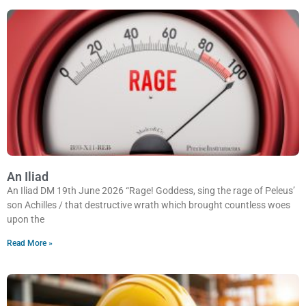
An Iliad
An Iliad DM 19th June 2026 “Rage! Goddess, sing the rage of Peleus’
son Achilles / that destructive wrath which brought countless woes
upon the
Read More »