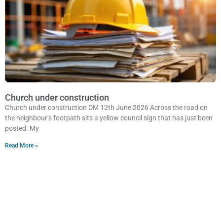
Church under construction
Church under construction DM 12th June 2026 Across the road on
the neighbour’s footpath sits a yellow council sign that has just been
posted. My
Read More »