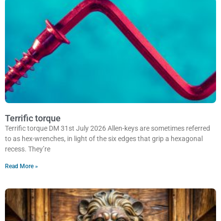
Terrific torque
Terrific torque DM 31st July 2026 Allen-keys are sometimes referred
to as hex-wrenches, in light of the six edges that grip a hexagonal
recess. They’re
Read More »