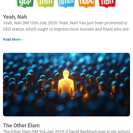
Yeah, Nah
Yeah, Nah DM 10th July 2026 ‘Yeah, Nah’ has just been promoted to
OED status, which ought to impress most Aussies and Kiwis who are
Read More »
The Other Elam
The Other Elam DM 3rd July 2026 If David Beckham was in my school