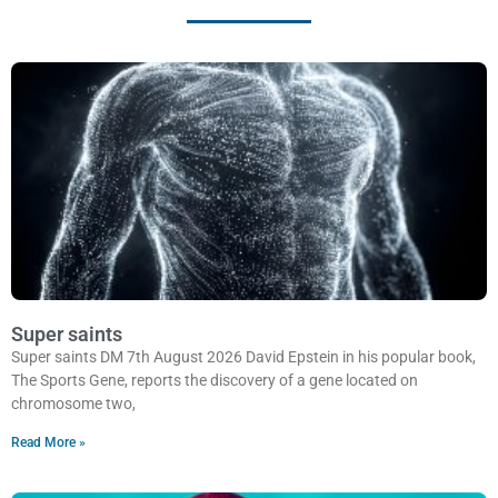
Super saints
Super saints DM 7th August 2026 David Epstein in his popular book,
The Sports Gene, reports the discovery of a gene located on
chromosome two,
Read More »