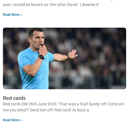
year, I would be known as ‘the other David’. Likewise if
Read More »
Red cards
Red cards DM 26th June 2026 “That was a foul! Surely ref! Come on!
Are you blind?! Send him off! Red card! At least a
Read More »