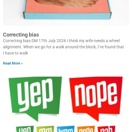
Correcting bias
Correcting bias DM 17th July 2026 I think my wife needs a wheel
alignment. When we go for a walk around the block, I’ve found that
I have to walk
Read More »