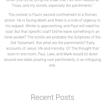
Troas, and my scrolls, especially the parchments.”
The context is Paul’s second confinement to a Roman
prison. He is facing death and there is a note of urgency in
his request. Winter is approaching, and Paul will need his
coat. But that specific coat? Did he leave something in an
inner pocket? The scrolls are probably the Scriptures of the
Old Testament. But what are the parchments? Early
accounts of Jesus’ life and ministry. Q? The thought that
soon in one room, Paul, Luke, and Mark would sit down
around one table, pouring over parchments, is an intriguing
one.
Recent Posts