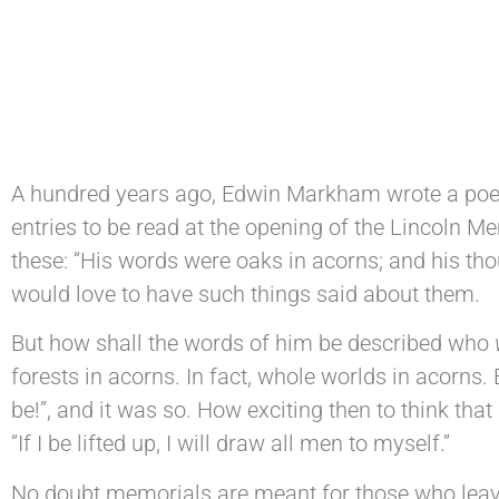
A hundred years ago, Edwin Markham wrote a poem
entries to be read at the opening of the Lincoln M
these: “His words were oaks in acorns; and his thou
would love to have such things said about them.
But how shall the words of him be described who
forests in acorns. In fact, whole worlds in acorns. 
be!”, and it was so. How exciting then to think th
“If I be lifted up, I will draw all men to myself.”
No doubt memorials are meant for those who leave 