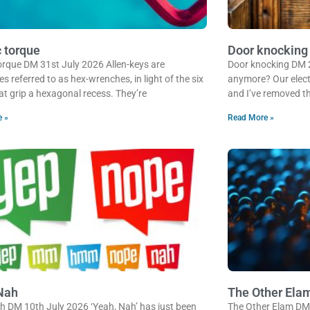
c torque
Door knocking
 torque DM 31st July 2026 Allen-keys are
Door knocking DM 
 referred to as hex-wrenches, in light of the six
anymore? Our electr
at grip a hexagonal recess. They’re
and I’ve removed th
e »
Read More »
Nah
The Other Ela
h DM 10th July 2026 ‘Yeah, Nah’ has just been
The Other Elam DM