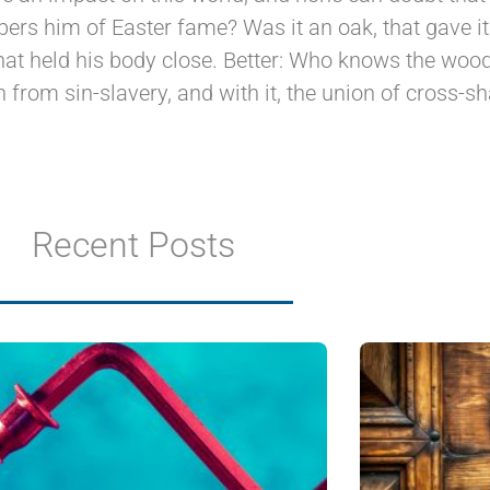
ers him of Easter fame? Was it an oak, that gave 
at held his body close. Better: Who knows the wood,
n from sin-slavery, and with it, the union of cross-s
Recent Posts