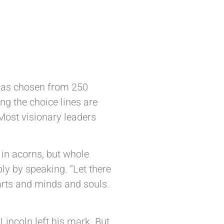
 was chosen from 250
ng the choice lines are
 Most visionary leaders
 in acorns, but whole
ply by speaking. “Let there
earts and minds and souls.
incoln left his mark. But