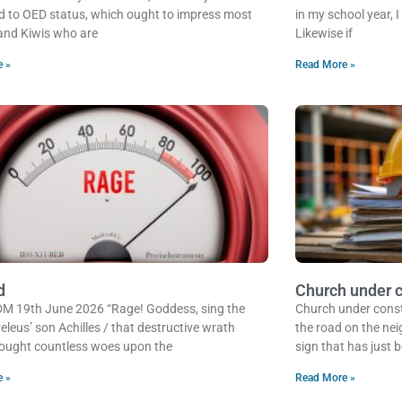
 to OED status, which ought to impress most
in my school year, 
and Kiwis who are
Likewise if
e »
Read More »
d
Church under c
 DM 19th June 2026 “Rage! Goddess, sing the
Church under cons
eleus’ son Achilles / that destructive wrath
the road on the nei
ought countless woes upon the
sign that has just 
e »
Read More »