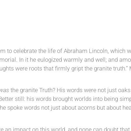
DM 31st May 2025
 to celebrate the life of Abraham Lincoln, which
emorial. In it he eulogized warmly and well; and amo
ghts were roots that firmly gript the granite truth.”
was
the granite Truth? His words were not just oaks
Better still: his words brought worlds into being sim
at he spoke words not just about acorns but about h
an impact on this world, and none can doubt that L