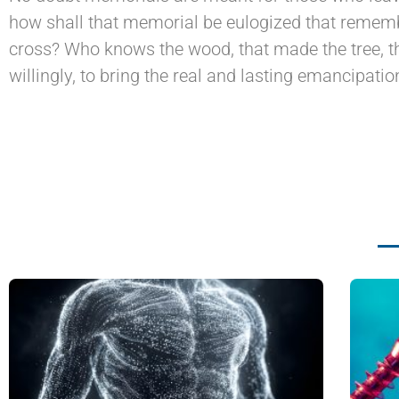
how shall that memorial be eulogized that rememb
cross? Who knows the wood, that made the tree, th
willingly, to bring the real and lasting emancipatio