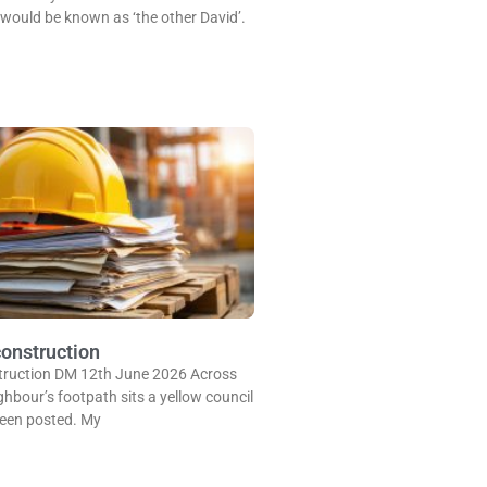
I would be known as ‘the other David’.
onstruction
truction DM 12th June 2026 Across
ghbour’s footpath sits a yellow council
been posted. My