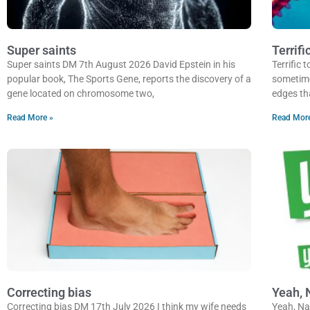
Super saints
Terrifi
Super saints DM 7th August 2026 David Epstein in his
Terrific
popular book, The Sports Gene, reports the discovery of a
sometimes
gene located on chromosome two,
edges th
Read More »
Read Mor
Correcting bias
Yeah, 
Correcting bias DM 17th July 2026 I think my wife needs
Yeah, Na