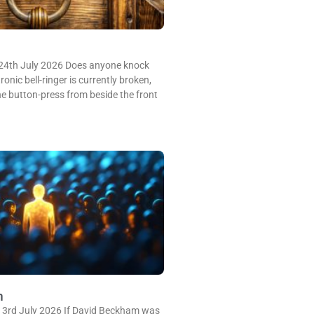
24th July 2026 Does anyone knock
onic bell-ringer is currently broken,
e button-press from beside the front
m
 3rd July 2026 If David Beckham was