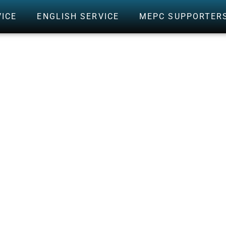
VICE
ENGLISH SERVICE
MEPC SUPPORTER
CALVARY MEMORI