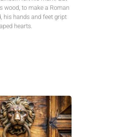
its wood, to make a Roman
 his hands and feet gript
haped hearts.