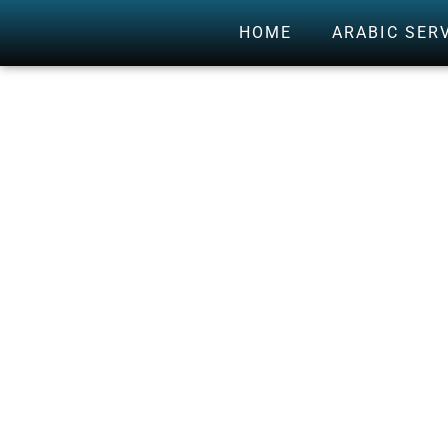
HOME
ARABIC SER
THE 