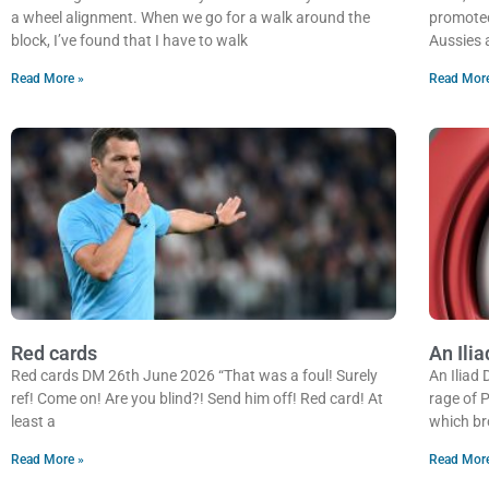
a wheel alignment. When we go for a walk around the
promoted
block, I’ve found that I have to walk
Aussies 
Read More »
Read Mor
Red cards
An Ilia
Red cards DM 26th June 2026 “That was a foul! Surely
An Iliad
ref! Come on! Are you blind?! Send him off! Red card! At
rage of P
least a
which br
Read More »
Read Mor