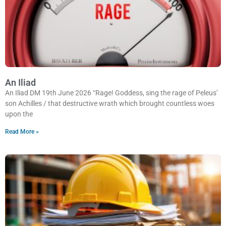
An Iliad
An Iliad DM 19th June 2026 “Rage! Goddess, sing the rage of Peleus’
son Achilles / that destructive wrath which brought countless woes
upon the
Read More »