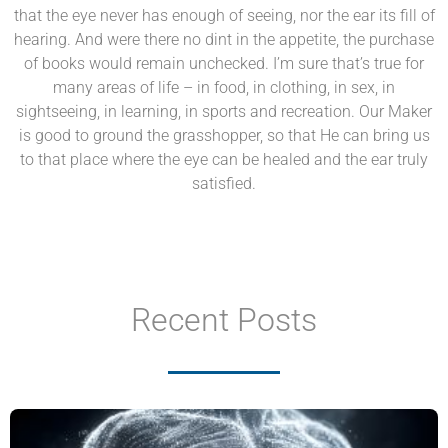
that the eye never has enough of seeing, nor the ear its fill of
hearing. And were there no dint in the appetite, the purchase
of books would remain unchecked. I’m sure that’s true for
many areas of life – in food, in clothing, in sex, in
sightseeing, in learning, in sports and recreation. Our Maker
is good to ground the grasshopper, so that He can bring us
to that place where the eye can be healed and the ear truly
satisfied.
Recent Posts