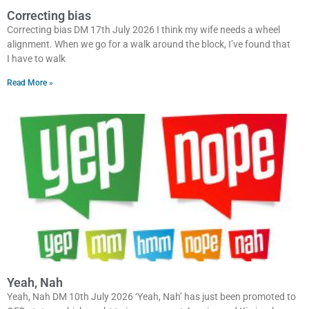
Correcting bias
Correcting bias DM 17th July 2026 I think my wife needs a wheel
alignment. When we go for a walk around the block, I’ve found that
I have to walk
Read More »
Yeah, Nah
Yeah, Nah DM 10th July 2026 ‘Yeah, Nah’ has just been promoted to