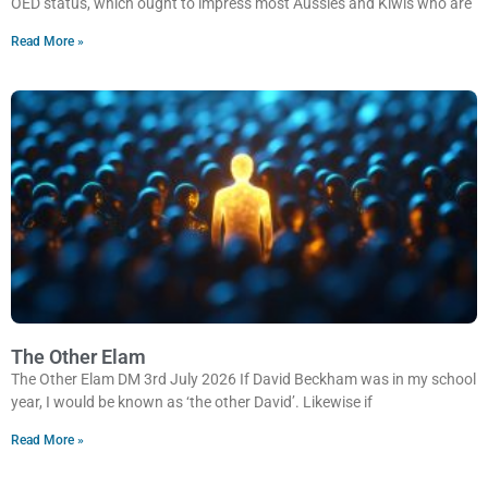
OED status, which ought to impress most Aussies and Kiwis who are
Read More »
The Other Elam
The Other Elam DM 3rd July 2026 If David Beckham was in my school
year, I would be known as ‘the other David’. Likewise if
Read More »