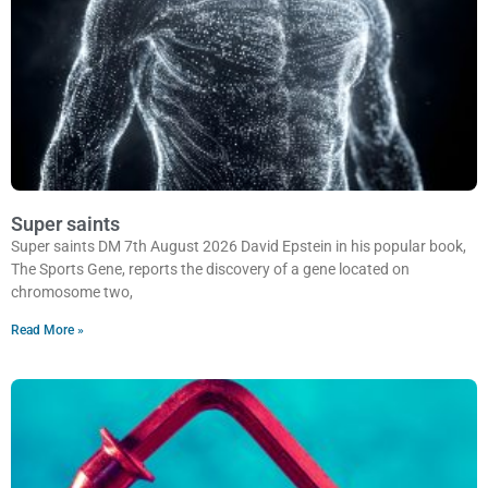
Super saints
Super saints DM 7th August 2026 David Epstein in his popular book,
The Sports Gene, reports the discovery of a gene located on
chromosome two,
Read More »