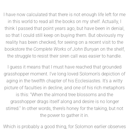
I have now calculated that there is not enough life left for me
in this world to read all the books on my shelf. Actually, I
think I passed that point years ago, but have been in denial,
so that I could still keep on buying them. But obviously my
reality has been checked, for seeing on a recent visit to the
bookstore the
Complete Works of John Bunyan
on the shelf,
the struggle to resist their siren call was easier to handle.
I guess it means that I must have reached that grounded
grasshopper moment. I’ve long loved Solomon’s depiction of
aging in the twelfth chapter of his Ecclesiastes. It’s a witty
picture of faculties in decline, and one of his rich metaphors
is this: “When the almond tree blossoms and the
grasshopper drags itself along and desire is no longer
stirred.” In other words, there’s honey for the taking, but not
the power to gather it in.
Which is probably a good thing, for Solomon earlier observes