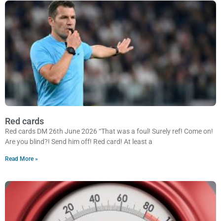
Red cards
Red cards DM 26th June 2026 “That was a foul! Surely ref! Come on!
Are you blind?! Send him off! Red card! At least a
Read More »