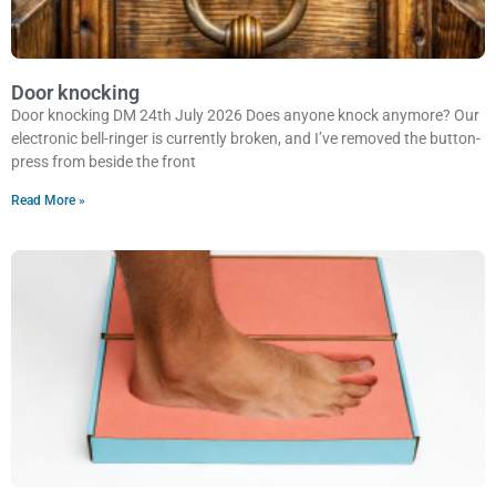
Door knocking
Door knocking DM 24th July 2026 Does anyone knock anymore? Our
electronic bell-ringer is currently broken, and I’ve removed the button-
press from beside the front
Read More »