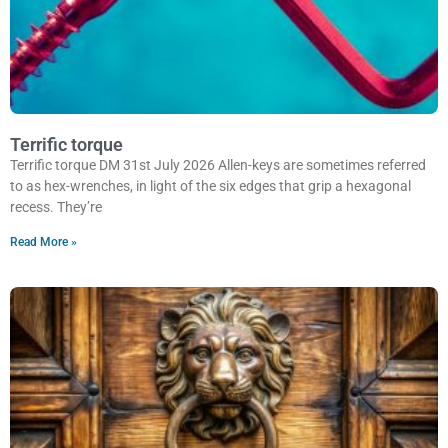
Terrific torque
Terrific torque DM 31st July 2026 Allen-keys are sometimes referred
to as hex-wrenches, in light of the six edges that grip a hexagonal
recess. They’re
Read More »