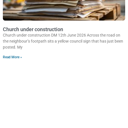
Church under construction
Church under construction DM 12th June 2026 Across the road on
the neighbour’s footpath sits a yellow council sign that has just been
posted. My
Read More »