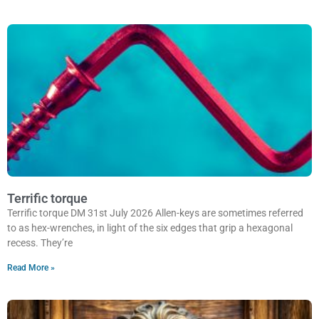
Terrific torque
Terrific torque DM 31st July 2026 Allen-keys are sometimes referred
to as hex-wrenches, in light of the six edges that grip a hexagonal
recess. They’re
Read More »