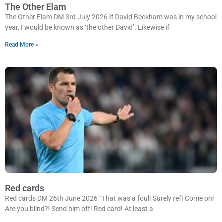
The Other Elam
The Other Elam DM 3rd July 2026 If David Beckham was in my school
year, I would be known as ‘the other David’. Likewise if
Read More »
Red cards
Red cards DM 26th June 2026 “That was a foul! Surely ref! Come on!
Are you blind?! Send him off! Red card! At least a