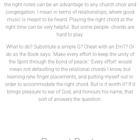
the right notes can be an advantage to any church choir and
congregation. I mean in terms of relationships, where good
music is meant to be heard. Playing the right chord at the
right time can be very helpful. But some people- chords are
hard to play.
What to do? Substitute a simple G? Cheat with an Em7? Or
do as the Book says: ‘Make every effort to keep the unity of
the Spirit through the bond of peace.’ ‘Every effort’ would
mean not defaulting to the relational chords I know, but
learning new finger placements, and putting myself out in
order to accommodate the right chord. But is it worth it? If it
brings pleasure to ear of God, and honours his name, that
sort of answers the question.