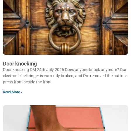
Door knocking
Door knocking DM 24th July 2026 Does anyone knock anymore? Our
electronic bell-ringer is currently broken, and I’ve removed the button-
press from beside the front
Read More »