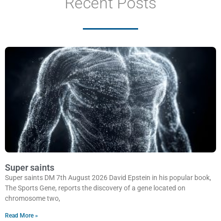
Recent Posts
Super saints
Super saints DM 7th August 2026 David Epstein in his popular book,
The Sports Gene, reports the discovery of a gene located on
chromosome two,
Read More »