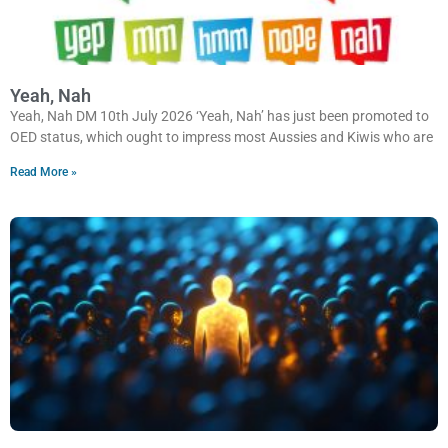
Yeah, Nah
Yeah, Nah DM 10th July 2026 ‘Yeah, Nah’ has just been promoted to
OED status, which ought to impress most Aussies and Kiwis who are
Read More »