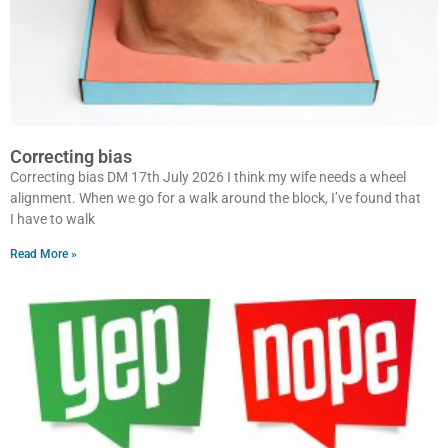
Correcting bias
Correcting bias DM 17th July 2026 I think my wife needs a wheel
alignment. When we go for a walk around the block, I’ve found that
I have to walk
Read More »