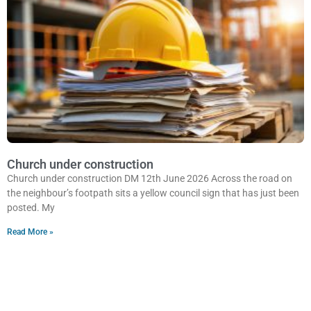
Church under construction
Church under construction DM 12th June 2026 Across the road on
the neighbour’s footpath sits a yellow council sign that has just been
posted. My
Read More »