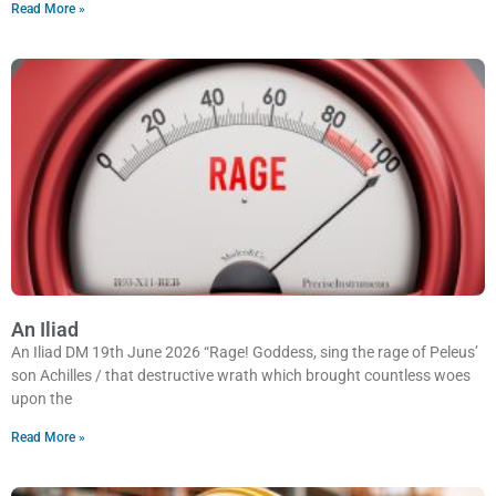
Read More »
An Iliad
An Iliad DM 19th June 2026 “Rage! Goddess, sing the rage of Peleus’
son Achilles / that destructive wrath which brought countless woes
upon the
Read More »