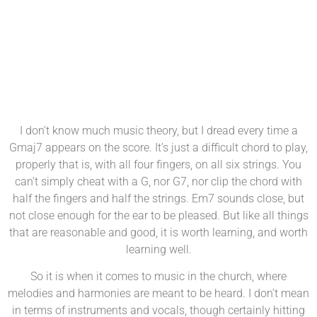
DM 13th April 2024
I don’t know much music theory, but I dread every time a
Gmaj7 appears on the score. It’s just a difficult chord to play,
properly that is, with all four fingers, on all six strings. You
can’t simply cheat with a G, nor G7, nor clip the chord with
half the fingers and half the strings. Em7 sounds close, but
not close enough for the ear to be pleased. But like all things
that are reasonable and good, it is worth learning, and worth
learning well.
So it is when it comes to music in the church, where
melodies and harmonies are meant to be heard. I don’t mean
in terms of instruments and vocals, though certainly hitting