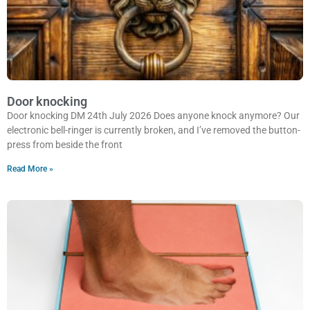
Door knocking
Door knocking DM 24th July 2026 Does anyone knock anymore? Our
electronic bell-ringer is currently broken, and I’ve removed the button-
press from beside the front
Read More »