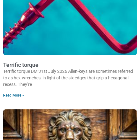
Terrific torque
Terrific torque DM 31st July 2026 Allen-keys are sometimes referred
to as hex-wrenches, in light of the six edges that grip a hexagonal
recess. They’re
Read More »