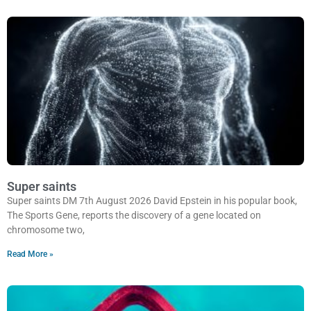
Super saints
Super saints DM 7th August 2026 David Epstein in his popular book,
The Sports Gene, reports the discovery of a gene located on
chromosome two,
Read More »