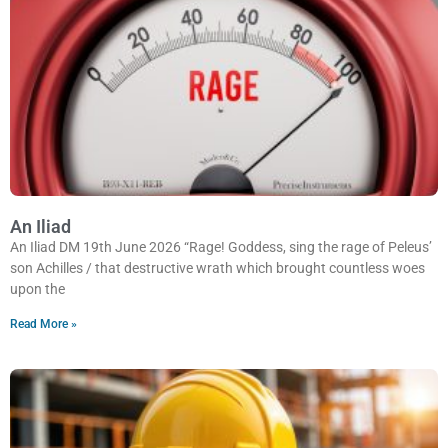
An Iliad
An Iliad DM 19th June 2026 “Rage! Goddess, sing the rage of Peleus’
son Achilles / that destructive wrath which brought countless woes
upon the
Read More »