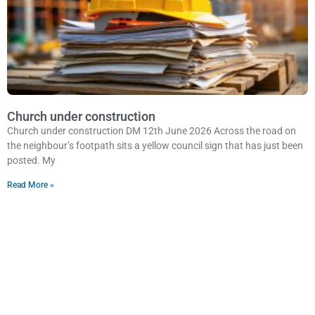
Church under construction
Church under construction DM 12th June 2026 Across the road on
the neighbour’s footpath sits a yellow council sign that has just been
posted. My
Read More »