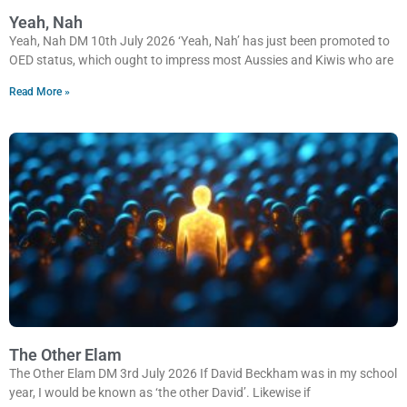
Yeah, Nah
Yeah, Nah DM 10th July 2026 ‘Yeah, Nah’ has just been promoted to
OED status, which ought to impress most Aussies and Kiwis who are
Read More »
The Other Elam
The Other Elam DM 3rd July 2026 If David Beckham was in my school
year, I would be known as ‘the other David’. Likewise if