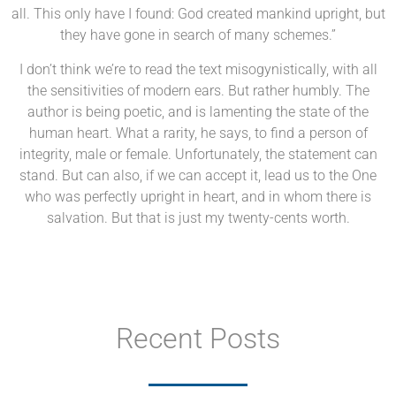
all. This only have I found: God created mankind upright, but
they have gone in search of many schemes.”
I don’t think we’re to read the text misogynistically, with all
the sensitivities of modern ears. But rather humbly. The
author is being poetic, and is lamenting the state of the
human heart. What a rarity, he says, to find a person of
integrity, male or female. Unfortunately, the statement can
stand. But can also, if we can accept it, lead us to the One
who was perfectly upright in heart, and in whom there is
salvation. But that is just my twenty-cents worth.
Recent Posts