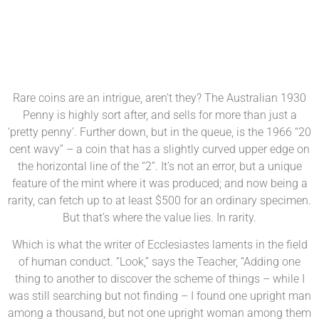
Rare coins are an intrigue, aren’t they? The Australian 1930
Penny is highly sort after, and sells for more than just a
‘pretty penny’. Further down, but in the queue, is the 1966 “20
cent wavy” – a coin that has a slightly curved upper edge on
the horizontal line of the “2”. It’s not an error, but a unique
feature of the mint where it was produced; and now being a
rarity, can fetch up to at least $500 for an ordinary specimen.
But that’s where the value lies. In rarity.
Which is what the writer of Ecclesiastes laments in the field
of human conduct. “Look,” says the Teacher, “Adding one
thing to another to discover the scheme of things – while I
was still searching but not finding – I found one upright man
among a thousand, but not one upright woman among them