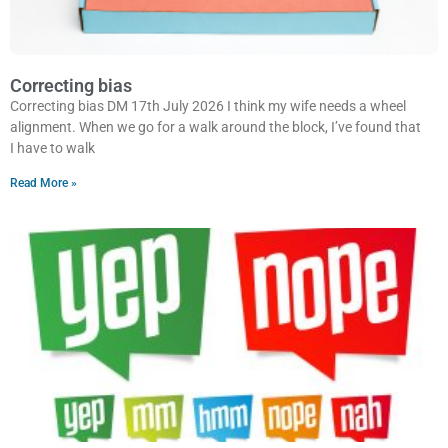
Correcting bias
Correcting bias DM 17th July 2026 I think my wife needs a wheel
alignment. When we go for a walk around the block, I’ve found that
I have to walk
Read More »