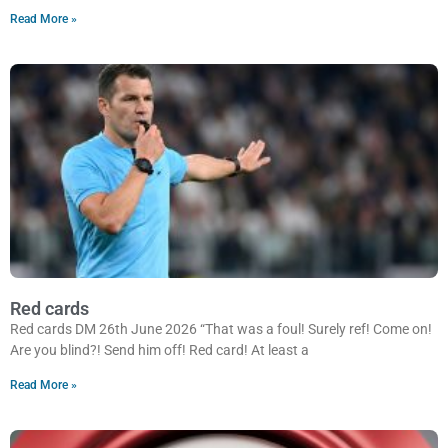
Read More »
Red cards
Red cards DM 26th June 2026 “That was a foul! Surely ref! Come on!
Are you blind?! Send him off! Red card! At least a
Read More »