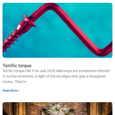
Terrific torque
Terrific torque DM 31st July 2026 Allen-keys are sometimes referred
to as hex-wrenches, in light of the six edges that grip a hexagonal
recess. They’re
Read More »