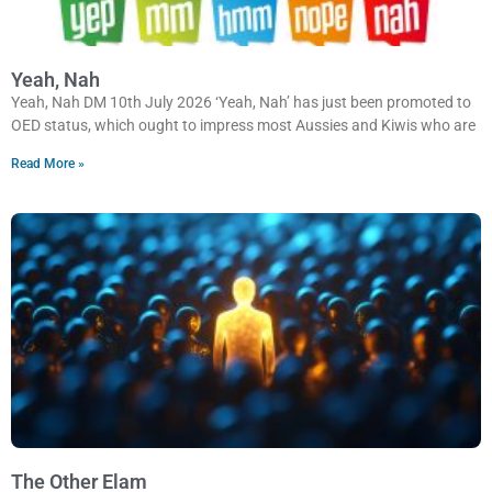
Yeah, Nah
Yeah, Nah DM 10th July 2026 ‘Yeah, Nah’ has just been promoted to
OED status, which ought to impress most Aussies and Kiwis who are
Read More »
The Other Elam