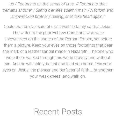
us / Footprints on the sands of time. // Footprints, that
perhaps another / Sailing o’er life’s solemn main / A forlorn and
shipwrecked brother / Seeing, shall take heart again.”
Could that be ever said of us? It was certainly said of Jesus.
The writer to the poor Hebrew Christians who were
shipwrecked on the shores of the Roman Empire, set before
them a picture. Keep your eyes on those footprints that bear
the mark of a leather sandal made in Nazareth. The one who
wore them walked through this world bravely and without
sin. And he will hold you fast and lead you home. “Fix your
eyes on Jesus, the pioneer and perfecter of faith…. strengthen
your weak knees” and walk on.
Recent Posts