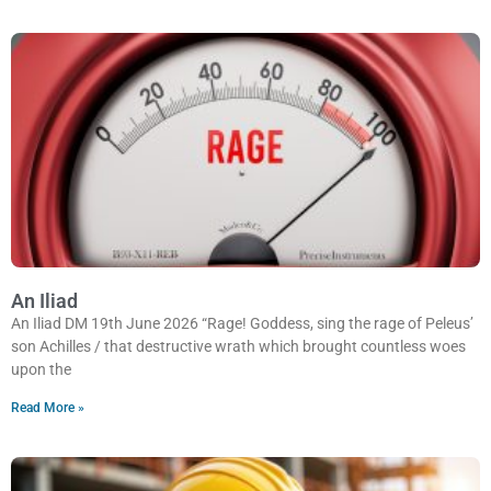
An Iliad
An Iliad DM 19th June 2026 “Rage! Goddess, sing the rage of Peleus’
son Achilles / that destructive wrath which brought countless woes
upon the
Read More »