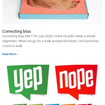
Correcting bias
Correcting bias DM 17th July 2026 I think my wife needs a wheel
alignment. When we go for a walk around the block, I’ve found that
I have to walk
Read More »