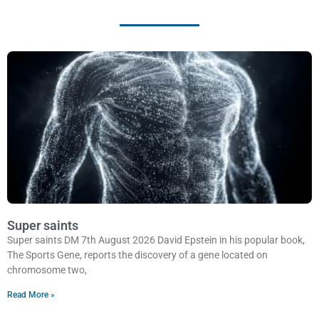
Super saints
Super saints DM 7th August 2026 David Epstein in his popular book,
The Sports Gene, reports the discovery of a gene located on
chromosome two,
Read More »