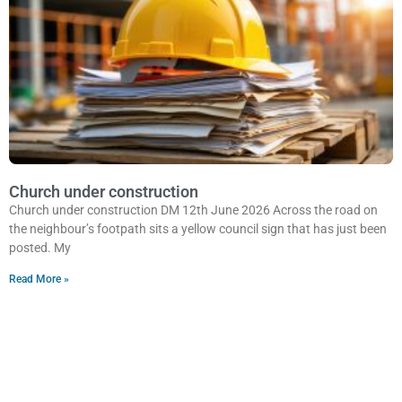
Church under construction
Church under construction DM 12th June 2026 Across the road on
the neighbour’s footpath sits a yellow council sign that has just been
posted. My
Read More »