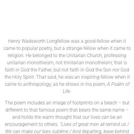
Henry Wadsworth Longfellow was a good-fellow when it
came to popular poetry, but a strange-fellow when it came to
religion. He belonged to the Unitarian Church, professing
unitarian monotheism, not trinitarian monotheism; that is
faith in God the Father, but not faith in God the Son nor God
the Holy Spirit. That said, he was an inspiring-fellow when it
came to anthropology, as he shows in his poem,
A Psalm of
Life
.
The poem includes an image of footprints on a beach – but
different to that famous poem that bears the same name –
and holds the warm thought that our lives can be an
encouragement to others.
“Lives of great men all remind us /
We can make our lives sublime / And departing, leave behind