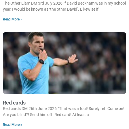
The Other Elam DM 3rd July 2026 If David Beckham was in my school
year, I would be known as ‘the other David’. Likewise if
Read More »
Red cards
Red cards DM 26th June 2026 “That was a foul! Surely ref! Come on!
Are you blind?! Send him off! Red card! At least a
Read More »