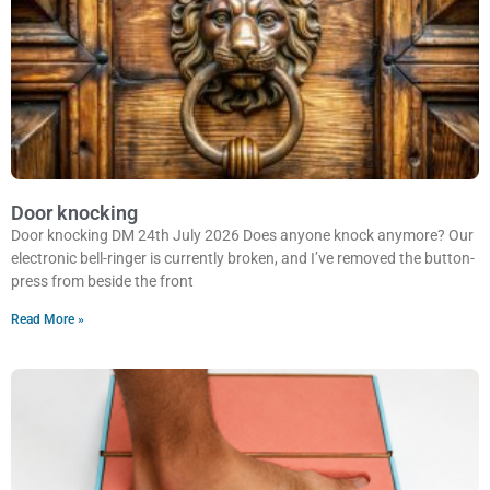
Door knocking
Door knocking DM 24th July 2026 Does anyone knock anymore? Our
electronic bell-ringer is currently broken, and I’ve removed the button-
press from beside the front
Read More »