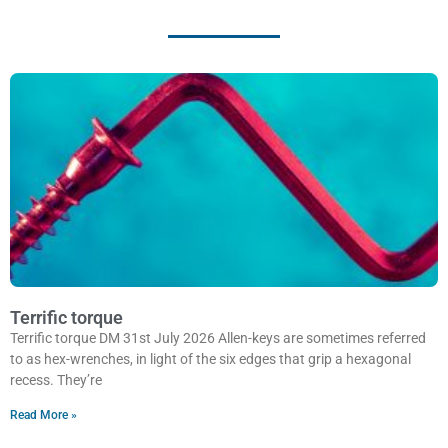
Terrific torque
Terrific torque DM 31st July 2026 Allen-keys are sometimes referred
to as hex-wrenches, in light of the six edges that grip a hexagonal
recess. They’re
Read More »