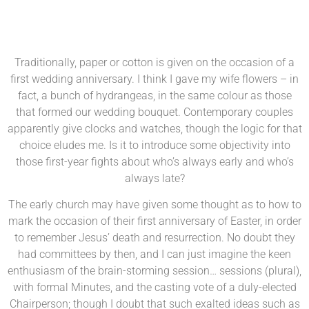
Traditionally, paper or cotton is given on the occasion of a
first wedding anniversary. I think I gave my wife flowers – in
fact, a bunch of hydrangeas, in the same colour as those
that formed our wedding bouquet. Contemporary couples
apparently give clocks and watches, though the logic for that
choice eludes me. Is it to introduce some objectivity into
those first-year fights about who’s always early and who’s
always late?
The early church may have given some thought as to how to
mark the occasion of their first anniversary of Easter, in order
to remember Jesus’ death and resurrection. No doubt they
had committees by then, and I can just imagine the keen
enthusiasm of the brain-storming session… sessions (plural),
with formal Minutes, and the casting vote of a duly-elected
Chairperson; though I doubt that such exalted ideas such as