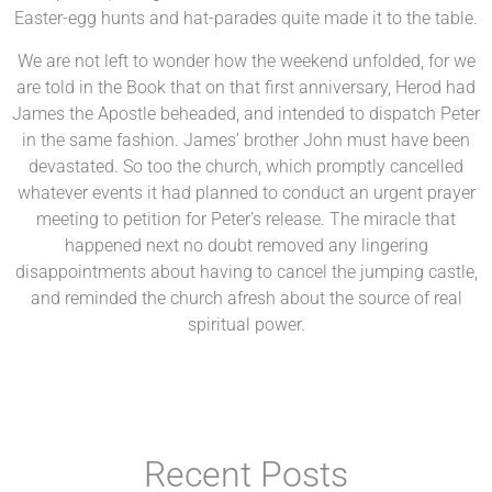
Easter-egg hunts and hat-parades quite made it to the table.
We are not left to wonder how the weekend unfolded, for we
are told in the Book that on that first anniversary, Herod had
James the Apostle beheaded, and intended to dispatch Peter
in the same fashion. James’ brother John must have been
devastated. So too the church, which promptly cancelled
whatever events it had planned to conduct an urgent prayer
meeting to petition for Peter’s release. The miracle that
happened next no doubt removed any lingering
disappointments about having to cancel the jumping castle,
and reminded the church afresh about the source of real
spiritual power.
Recent Posts