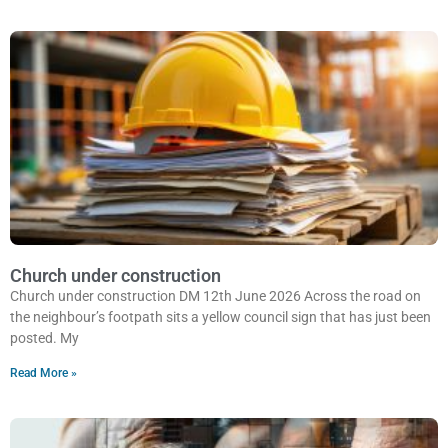
Church under construction
Church under construction DM 12th June 2026 Across the road on
the neighbour’s footpath sits a yellow council sign that has just been
posted. My
Read More »