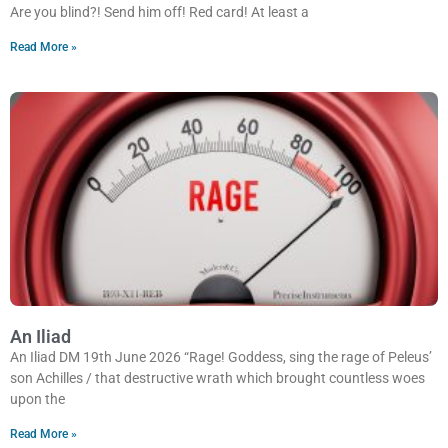
Are you blind?! Send him off! Red card! At least a
Read More »
An Iliad
An Iliad DM 19th June 2026 “Rage! Goddess, sing the rage of Peleus’
son Achilles / that destructive wrath which brought countless woes
upon the
Read More »