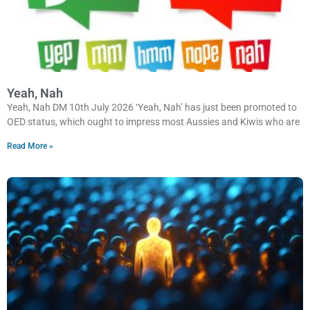
Yeah, Nah
Yeah, Nah DM 10th July 2026 ‘Yeah, Nah’ has just been promoted to
OED status, which ought to impress most Aussies and Kiwis who are
Read More »