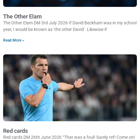
The Other Elam
The Other Elam DM 3rd July 2026 If David Beckham was in my school
year, I would be known as ‘the other David’. Likewise if
Read More »
Red cards
Red cards DM 26th June 2026 “That was a foul! Surely ref! Come on!