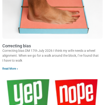
Correcting bias
Correcting bias DM 17th July 2026 I think my wife needs a wheel
alignment. When we go for a walk around the block, I’ve found that
I have to walk
Read More »