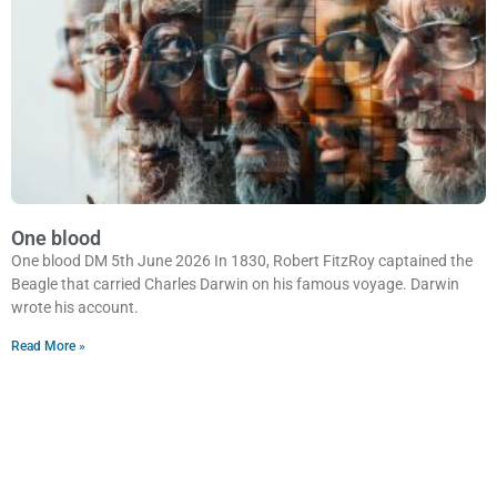
One blood
One blood DM 5th June 2026 In 1830, Robert FitzRoy captained the
Beagle that carried Charles Darwin on his famous voyage. Darwin
wrote his account.
Read More »