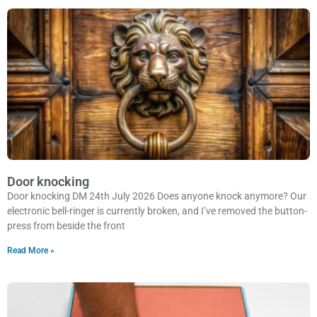
Door knocking
Door knocking DM 24th July 2026 Does anyone knock anymore? Our
electronic bell-ringer is currently broken, and I’ve removed the button-
press from beside the front
Read More »