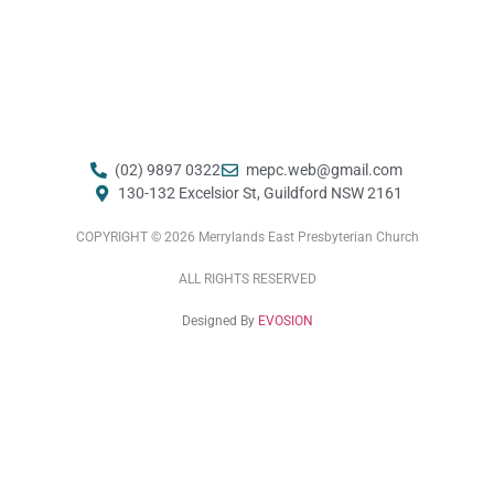
(02) 9897 0322
mepc.web@gmail.com ​
130-132 Excelsior St, Guildford NSW 2161
COPYRIGHT © 2026 Merrylands East Presbyterian Church
ALL RIGHTS RESERVED
Designed By
EVOSION