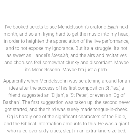
I’ve booked tickets to see Mendelssohn’s oratorio
Elijah
next
month, and so am trying hard to get the music into my head,
in order to heighten the appreciation of the live performance,
and to not expose my ignorance. But it’s a struggle. It’s not
as sweet as Handel’s
Messiah
, and the airs and recitatives
and choruses feel somewhat clunky and discordant. Maybe
it’s Mendelssohn. Maybe I’m just a pleb.
Apparently when Mendelssohn was scratching around for an
idea after the success of his first composition
St Paul
, a
friend suggested an ‘Elijah’, a ‘St Peter’, or even an ‘Og of
Bashan’. The first suggestion was taken up, the second never
got started, and the third was surely made tongue-in-cheek.
Og is hardly one of the significant characters of the Bible,
and the Biblical information amounts to this: He was a giant
who ruled over sixty cities, slept in an extra-king-size bed,