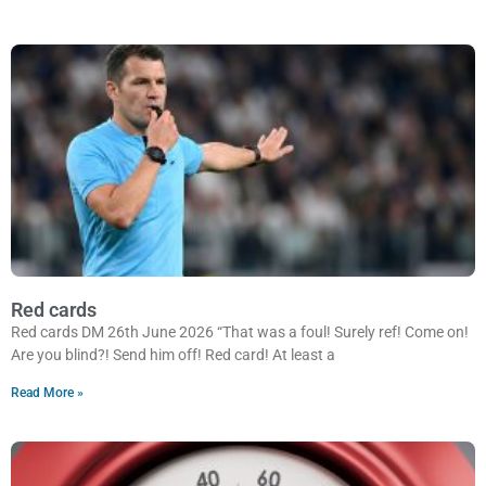
Red cards
Red cards DM 26th June 2026 “That was a foul! Surely ref! Come on!
Are you blind?! Send him off! Red card! At least a
Read More »