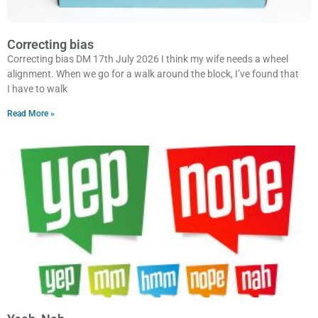
Correcting bias
Correcting bias DM 17th July 2026 I think my wife needs a wheel
alignment. When we go for a walk around the block, I’ve found that
I have to walk
Read More »