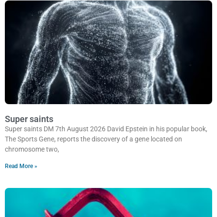
Super saints
Super saints DM 7th August 2026 David Epstein in his popular book,
The Sports Gene, reports the discovery of a gene located on
chromosome two,
Read More »