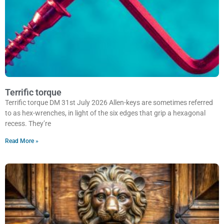
Terrific torque
Terrific torque DM 31st July 2026 Allen-keys are sometimes referred
to as hex-wrenches, in light of the six edges that grip a hexagonal
recess. They’re
Read More »