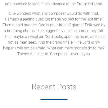
and opposed Moses in his advance to the Promised Land.
One wonders what any composer would do with that.
Perhaps a jeering duet: ‘Og made his bed for the last time.’
Then a bold quartet: ‘God is not afraid of giants.’ Followed by
a booming chorus: ‘The bigger they are, the harder they fall.’
Then maybe a sweet air: ‘God looks upon the heart, and sees
not as man sees.’ And the grand finale: ‘The Lord is my
helper; I will not be afraid. What can mere mortals do to me?’
There’s the libretto. Composers, over to you.
Recent Posts