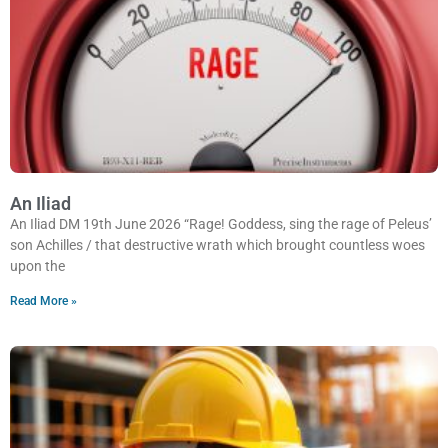
An Iliad
An Iliad DM 19th June 2026 “Rage! Goddess, sing the rage of Peleus’
son Achilles / that destructive wrath which brought countless woes
upon the
Read More »