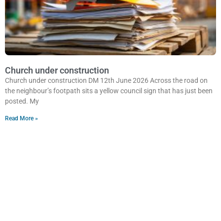
Church under construction
Church under construction DM 12th June 2026 Across the road on
the neighbour’s footpath sits a yellow council sign that has just been
posted. My
Read More »