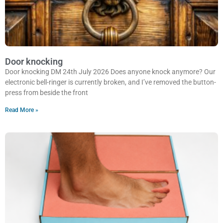
Door knocking
Door knocking DM 24th July 2026 Does anyone knock anymore? Our
electronic bell-ringer is currently broken, and I’ve removed the button-
press from beside the front
Read More »