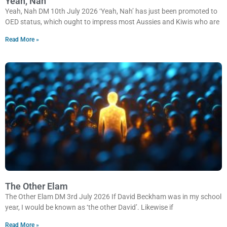
Yeah, Nah
Yeah, Nah DM 10th July 2026 ‘Yeah, Nah’ has just been promoted to
OED status, which ought to impress most Aussies and Kiwis who are
Read More »
The Other Elam
The Other Elam DM 3rd July 2026 If David Beckham was in my school
year, I would be known as ‘the other David’. Likewise if
Read More »