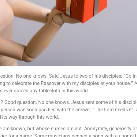
tion. No one knows. Said Jesus to two of his disciples: “Go int
ing to celebrate the Passover with my disciples at your house.’” 
 ever graced any tablecloth in this world.
Good question. No one knows. Jesus sent some of his disciples 
t person was soon pacified with the answer, “The Lord needs it”,
 its way through this world.
ce are known, but whose names are not. Anonymity, generosity an
unger for a name. Some musicians penned a song with a chorus th