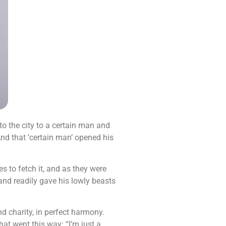
o the city to a certain man and
And that ‘certain man’ opened his
to fetch it, and as they were
 and readily gave his lowly beasts
d charity, in perfect harmony.
at went this way: “I’m just a