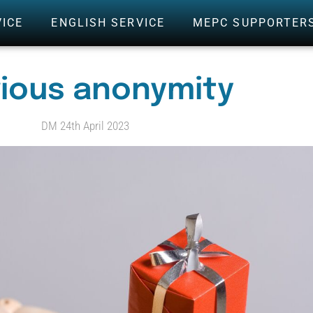
VICE
ENGLISH SERVICE
MEPC SUPPORTER
rious anonymity
DM 24th April 2023