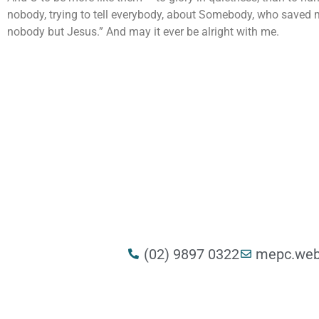
nobody, trying to tell everybody, about Somebody, who saved my 
nobody but Jesus.” And may it ever be alright with me.
(02) 9897 0322
mepc.web