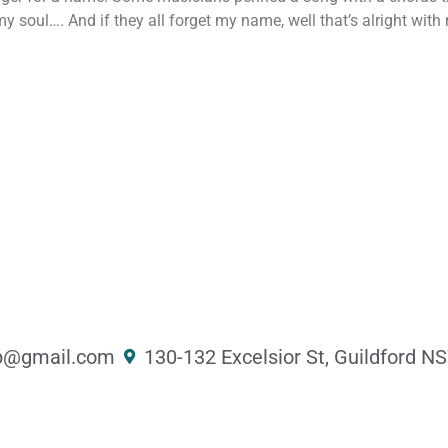
soul…. And if they all forget my name, well that’s alright with 
@gmail.com ​
130-132 Excelsior St, Guildford 