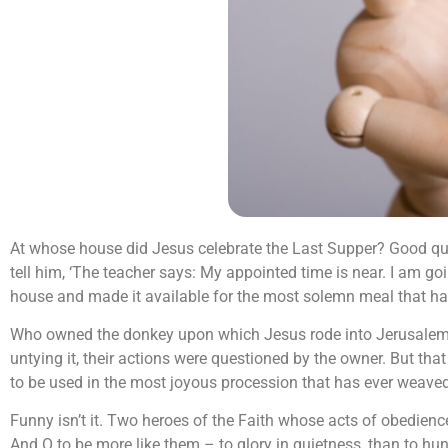
At whose house did Jesus celebrate the Last Supper? Good ques
tell him, ‘The teacher says: My appointed time is near. I am go
house and made it available for the most solemn meal that has
Who owned the donkey upon which Jesus rode into Jerusalem? 
untying it, their actions were questioned by the owner. But tha
to be used in the most joyous procession that has ever weaved
Funny isn’t it. Two heroes of the Faith whose acts of obedien
And O to be more like them – to glory in quietness, than to h