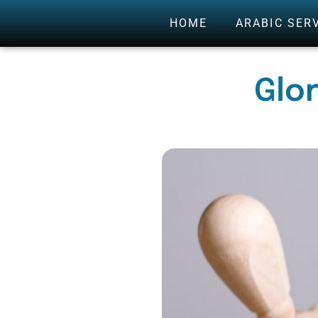
HOME
ARABIC SER
Glo