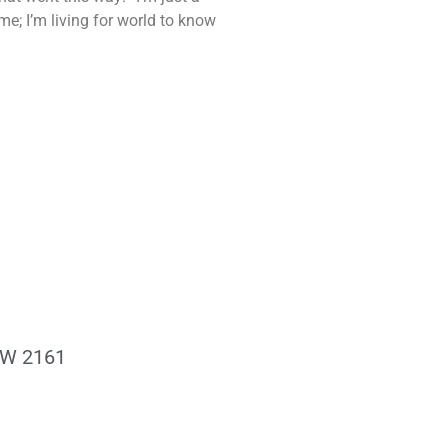
me; I’m living for world to know
NSW 2161