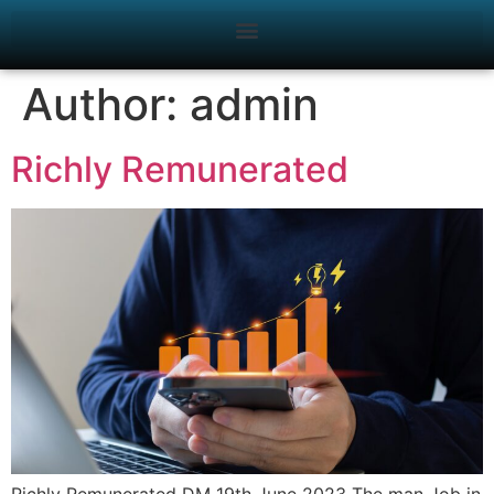
Author:
admin
Richly Remunerated
Richly Remunerated DM 19th June 2023 The man Job in