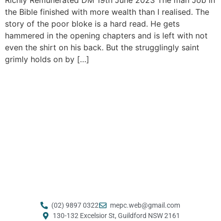
the Bible finished with more wealth than I realised. The
story of the poor bloke is a hard read. He gets
hammered in the opening chapters and is left with not
even the shirt on his back. But the strugglingly saint
grimly holds on by […]
(02) 9897 0322
mepc.web@gmail.com ​
130-132 Excelsior St, Guildford NSW 2161